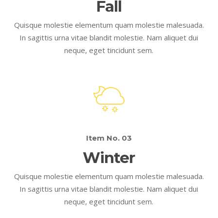
Fall
Quisque molestie elementum quam molestie malesuada.
In sagittis urna vitae blandit molestie. Nam aliquet dui
neque, eget tincidunt sem.
Item No. 03
Winter
Quisque molestie elementum quam molestie malesuada.
In sagittis urna vitae blandit molestie. Nam aliquet dui
neque, eget tincidunt sem.