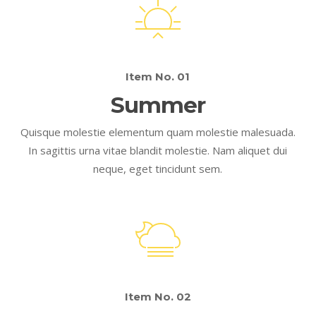
Item No. 01
Summer
Quisque molestie elementum quam molestie malesuada.
In sagittis urna vitae blandit molestie. Nam aliquet dui
neque, eget tincidunt sem.
Item No. 02