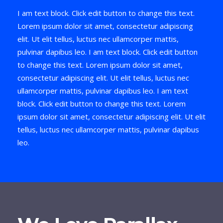
I am text block. Click edit button to change this text.
Lorem ipsum dolor sit amet, consectetur adipiscing
elit. Ut elit tellus, luctus nec ullamcorper mattis,
pulvinar dapibus leo. I am text block. Click edit button
to change this text. Lorem ipsum dolor sit amet,
consectetur adipiscing elit. Ut elit tellus, luctus nec
ullamcorper mattis, pulvinar dapibus leo. I am text
block. Click edit button to change this text. Lorem
ipsum dolor sit amet, consectetur adipiscing elit. Ut elit
tellus, luctus nec ullamcorper mattis, pulvinar dapibus
leo.