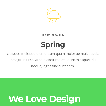
Item No. 04
Spring
Quisque molestie elementum quam molestie malesuada.
In sagittis urna vitae blandit molestie. Nam aliquet dui
neque, eget tincidunt sem.
We Love Design