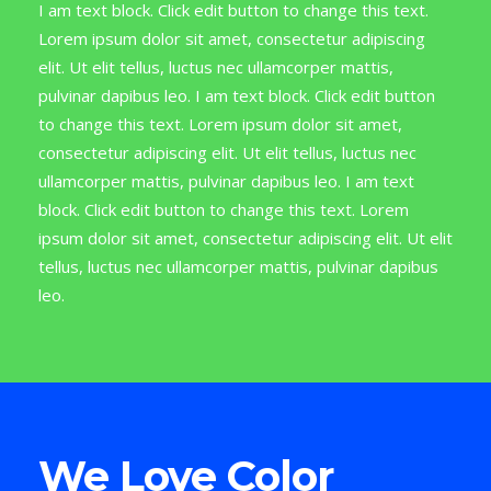
I am text block. Click edit button to change this text.
Lorem ipsum dolor sit amet, consectetur adipiscing
elit. Ut elit tellus, luctus nec ullamcorper mattis,
pulvinar dapibus leo. I am text block. Click edit button
to change this text. Lorem ipsum dolor sit amet,
consectetur adipiscing elit. Ut elit tellus, luctus nec
ullamcorper mattis, pulvinar dapibus leo. I am text
block. Click edit button to change this text. Lorem
ipsum dolor sit amet, consectetur adipiscing elit. Ut elit
tellus, luctus nec ullamcorper mattis, pulvinar dapibus
leo.
We Love Color