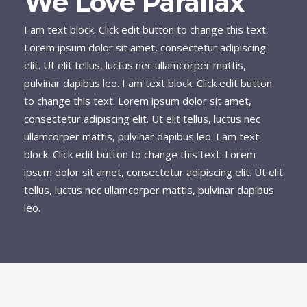
We Love Parallax
I am text block. Click edit button to change this text.
Lorem ipsum dolor sit amet, consectetur adipiscing
elit. Ut elit tellus, luctus nec ullamcorper mattis,
pulvinar dapibus leo. I am text block. Click edit button
to change this text. Lorem ipsum dolor sit amet,
consectetur adipiscing elit. Ut elit tellus, luctus nec
ullamcorper mattis, pulvinar dapibus leo. I am text
block. Click edit button to change this text. Lorem
ipsum dolor sit amet, consectetur adipiscing elit. Ut elit
tellus, luctus nec ullamcorper mattis, pulvinar dapibus
leo.